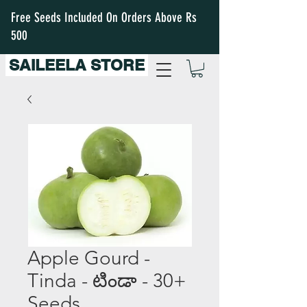
Free Seeds Included On Orders Above Rs
500
SAILEELA STORE
Apple Gourd -
Tinda - టిండా - 30+
Seeds