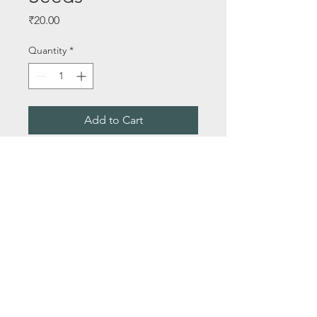
Price
₹20.00
Quantity
*
Add to Cart
Buy Now
Seeds Per Packet - 30+ Seeds
About Us
Email:
saileelastoreenquiry@gmail.com
Terms & Conditions
Media
Privacy Policy
Contact Us
© 2021 by Saileela Store