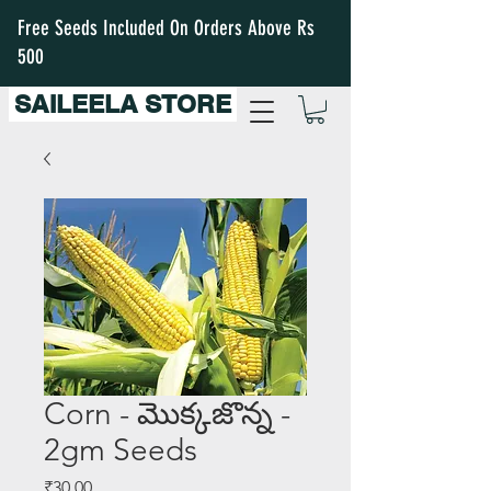
Free Seeds Included On Orders Above Rs
500
SAILEELA STORE
Corn - మొక్కజొన్న -
2gm Seeds
Price
₹30.00