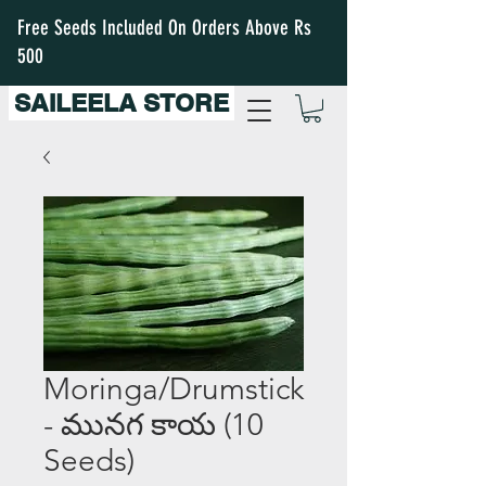
Free Seeds Included On Orders Above Rs
500
SAILEELA STORE
Moringa/Drumstick
- మునగ కాయ (10
Seeds)