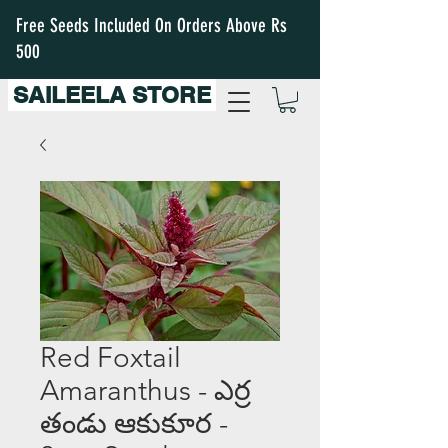
Free Seeds Included On Orders Above Rs
500
SAILEELA STORE
Red Foxtail
Amaranthus - ఎర్ర
తండు ఆకుకూర -