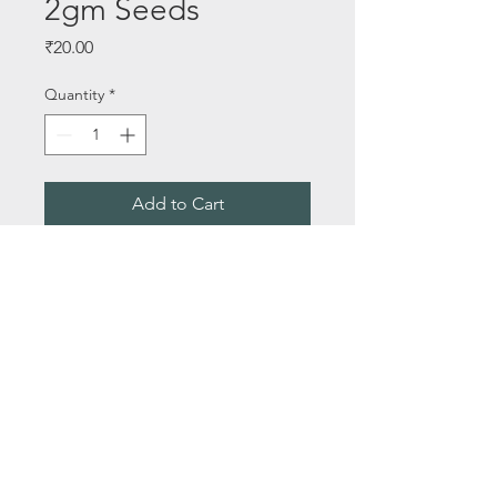
2gm Seeds
Price
₹20.00
Quantity
*
Add to Cart
Buy Now
Seeds Per Packet - 2gm Seeds
About Us
Email:
saileelastoreenquiry@gmail.com
Terms & Conditions
Media
Privacy Policy
Contact Us