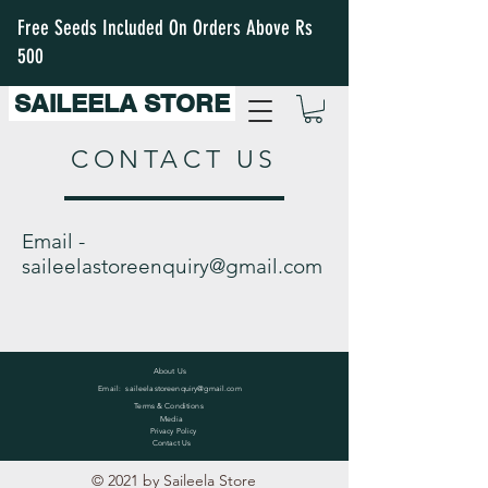
Free Seeds Included On Orders Above Rs
500
SAILEELA STORE
CONTACT US
Email -
saileelastoreenquiry@gmail.com
About Us
Email:
saileelastoreenquiry@gmail.com
Terms & Conditions
Media
Privacy Policy
Contact Us
© 2021 by Saileela Store