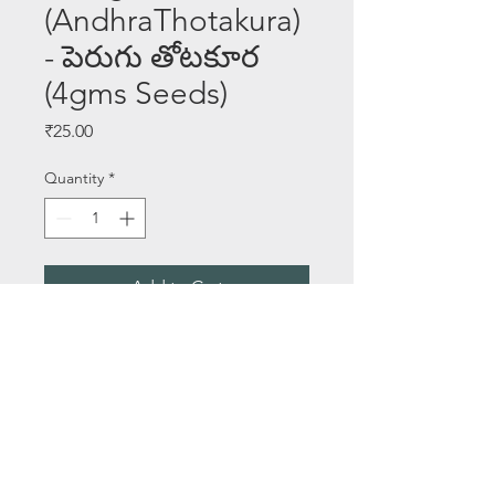
(AndhraThotakura)
- పెరుగు తోటకూర
(4gms Seeds)
Price
₹25.00
Quantity
*
Add to Cart
Buy Now
Seeds Per Packet - 4 gms
About Us
Email:
saileelastoreenquiry@gmail.com