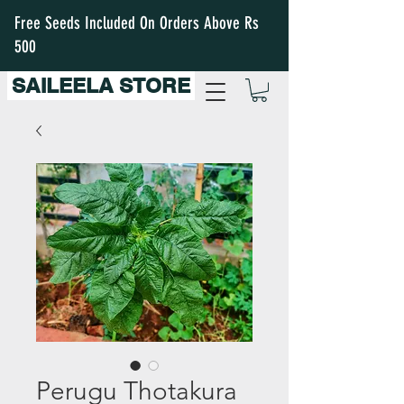
Free Seeds Included On Orders Above Rs
500
SAILEELA STORE
Perugu Thotakura