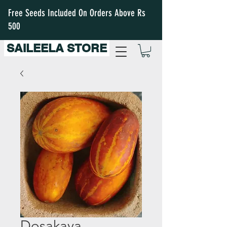
Free Seeds Included On Orders Above Rs
500
SAILEELA STORE
Dosakaya