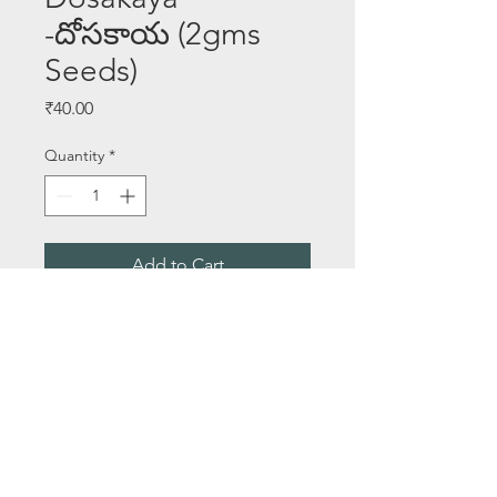
-దోసకాయ (2gms
Seeds)
Price
₹40.00
Quantity
*
Add to Cart
Buy Now
Seeds Per Packet - 2 gms
About Us
Email:
saileelastoreenquiry@gmail.com
Terms & Conditions