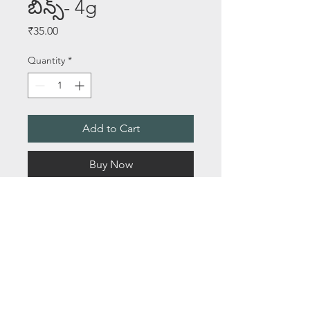
బీన్స్- 4g
Price
₹35.00
Quantity
*
Add to Cart
Buy Now
SEEDS PER PACKET - 35+
Length - 24 to 26 Inches
About Us
Email:
saileelastoreenquiry@gmail.com