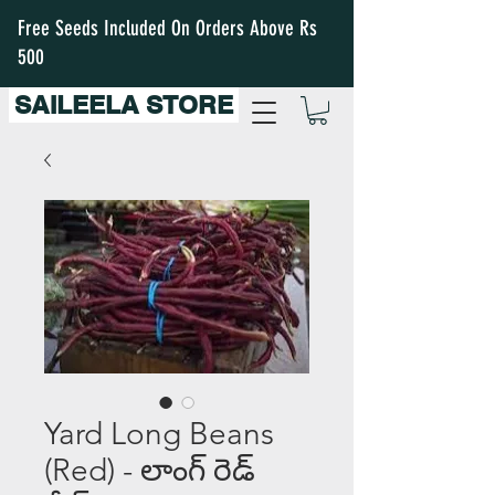
Free Seeds Included On Orders Above Rs
500
SAILEELA STORE
Yard Long Beans
(Red) - లాంగ్ రెడ్