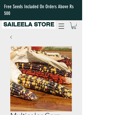
Free Seeds Included On Orders Above Rs
500
SAILEELA STORE