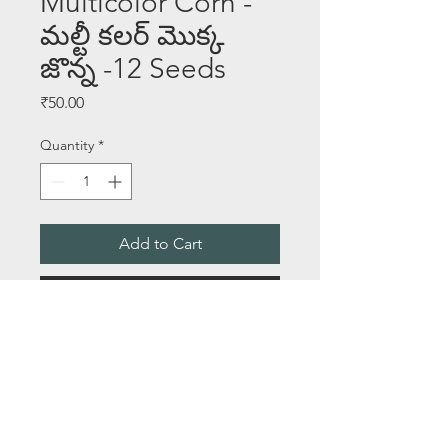
Multicolor Corn -
మల్టీ కలర్ మొక్క
జొన్న -12 Seeds
Price
₹50.00
Quantity
*
Add to Cart
Buy Now
SEEDS PER PACKET - 12