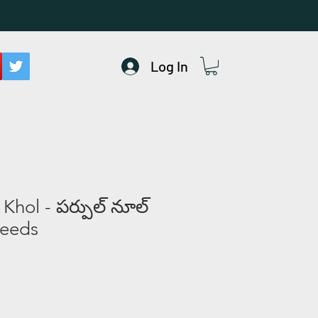
Log In
Khol - పర్పుల్ నూల్‌
Seeds