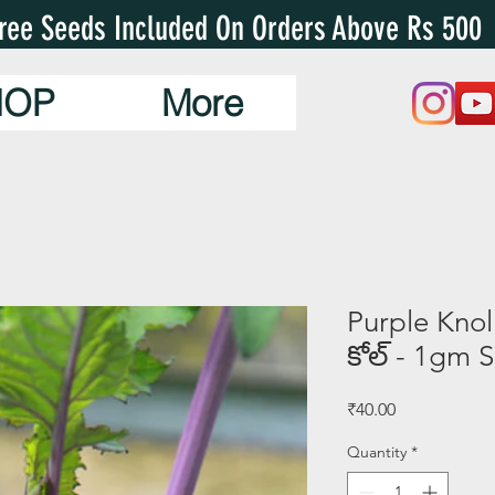
ree Seeds Included On Orders Above Rs 500
HOP
More
Purple Knol 
కోల్ - 1gm 
Price
₹40.00
Quantity
*