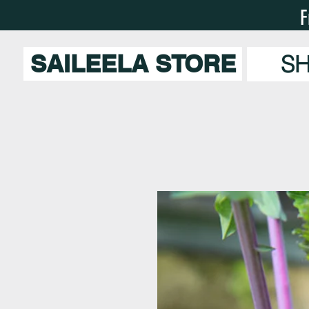
F
SAILEELA STORE
S