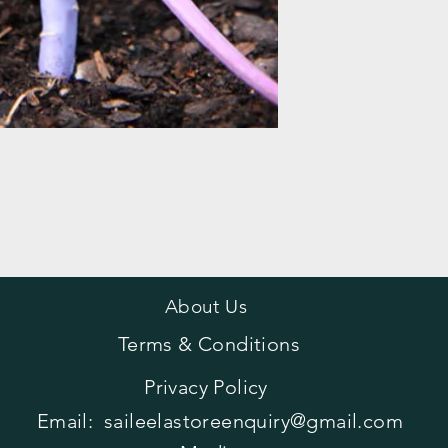
About Us
Terms & Conditions
Privacy Policy
Email:
saileelastoreenquiry@gmail.com