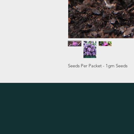
Seeds Per Packet - 1gm Seeds