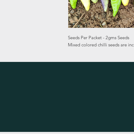
Seeds Per Packet - 2gms Seeds
Mixed colored chilli seeds are in