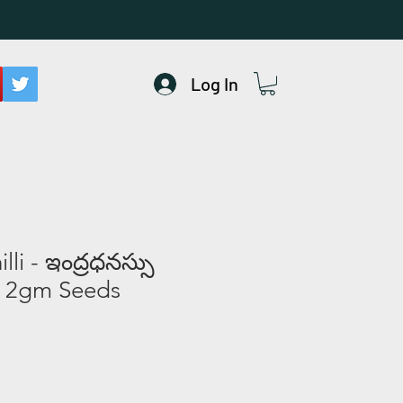
Log In
li - ఇంద్రధనస్సు
 2gm Seeds