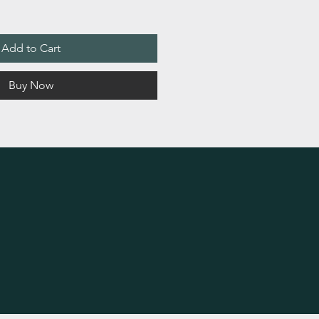
Add to Cart
Buy Now