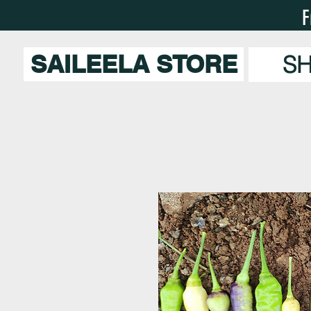
F
SAILEELA STORE
S