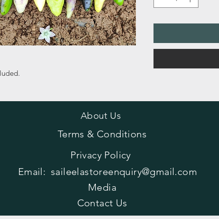
cluded.
About Us
Terms & Conditions
Privacy Policy
Email:
saileelastoreenquiry@gmail.com
Media
Contact Us