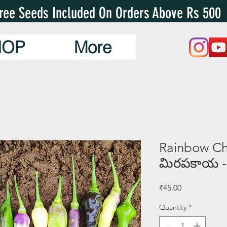
ree Seeds Included On Orders Above Rs 500
HOP
More
Rainbow Chil
మిరపకాయ -
Price
₹45.00
Quantity
*