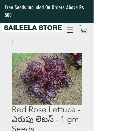
Free Seeds Included On Orders Above Rs
500
SAILEELA STORE
Red Rose Lettuce -
ఎరుపు లెటస్ - 1 gm
Seeds