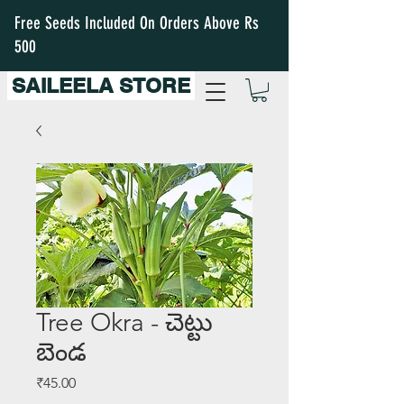
Free Seeds Included On Orders Above Rs
500
SAILEELA STORE
Tree Okra - చెట్టు
బెండ
Price
₹45.00