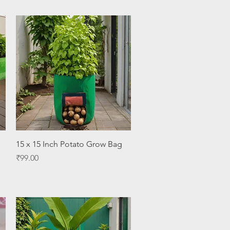
Quick View
15 x 15 Inch Potato Grow Bag
Price
₹99.00