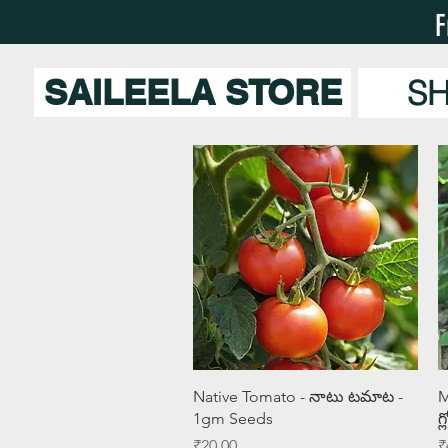
F
SAILEELA STORE
S
Quick View
Native Tomato - నాటు టమాట -
M
1gm Seeds
గ
Price
P
₹20.00
₹