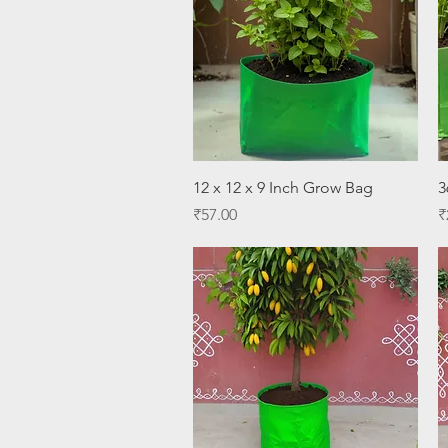
Quick View
12 x 12 x 9 Inch Grow Bag
3
Price
P
₹57.00
₹