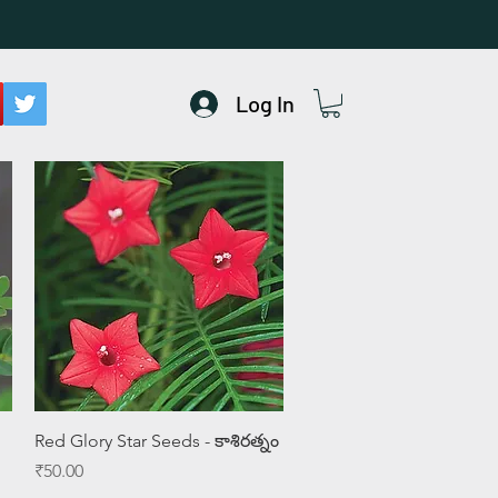
Log In
Quick View
Red Glory Star Seeds - కాశిరత్నం
Price
₹50.00