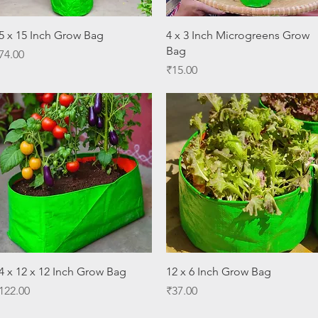
Quick View
Quick View
5 x 15 Inch Grow Bag
4 x 3 Inch Microgreens Grow
Bag
rice
74.00
Price
₹15.00
Quick View
Quick View
4 x 12 x 12 Inch Grow Bag
12 x 6 Inch Grow Bag
rice
Price
122.00
₹37.00