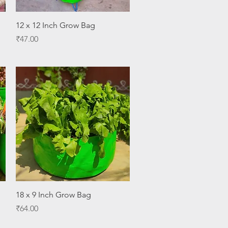
Quick View
12 x 12 Inch Grow Bag
Price
₹47.00
Quick View
18 x 9 Inch Grow Bag
Price
₹64.00