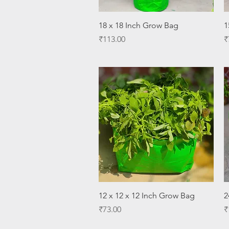
Quick View
18 x 18 Inch Grow Bag
1
Price
P
₹113.00
₹
Quick View
12 x 12 x 12 Inch Grow Bag
2
Price
P
₹73.00
₹