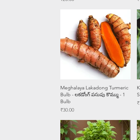
Quick View
Meghalaya Lakadong Turmeric
K
Bulb - లకడోంగ్ పసుపు కొమ్ము - 1
S
Bulb
P
₹
Price
₹30.00