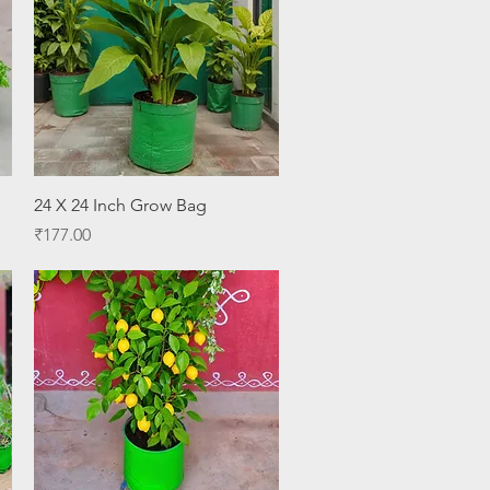
Quick View
24 X 24 Inch Grow Bag
Price
₹177.00