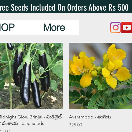
ree Seeds Included On Orders Above Rs 500
HOP
More
Quick View
Quick View
idnight Glow Brinjal - మిడ్‌నైట్
Avarampoo - తంగేడు
్లో వంకాయ - 0.5g seeds
Price
₹25.00
rice
40.00